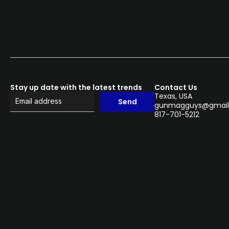
Stay up date with the latest trends
Contact Us
Texas, USA
Send
gunmagguys@gmail
817-701-5212