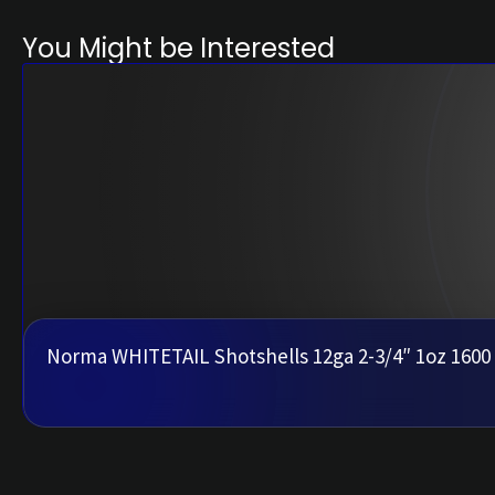
You Might be Interested
Norma WHITETAIL Shotshells 12ga 2-3/4″ 1oz 1600 