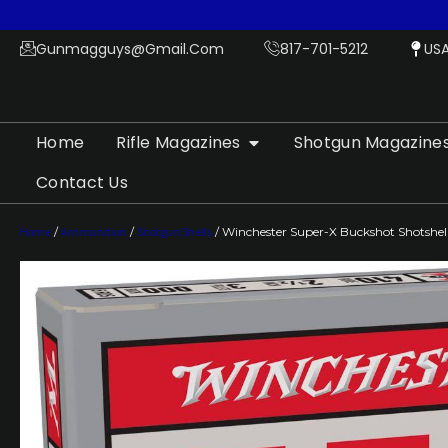
Gunmagguys@gmail.com
817-701-5212
US
Home
Rifle Magazines
Shotgun Magazine
Contact Us
Home
/
Ammunition
/
Shotgun Shells
/ Winchester Super-X Buckshot Shotshells