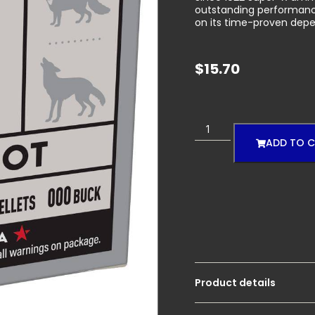
outstanding performance
on its time-proven depe
$
15.70
ADD TO 
Product details