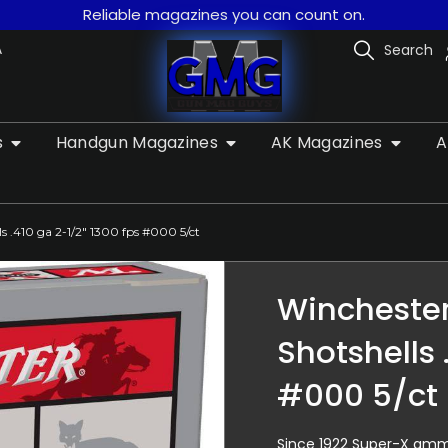
Reliable magazines you can count on.
A
Search
s
Handgun Magazines
AK Magazines
A
 .410 ga 2-1/2″ 1300 fps #000 5/ct
Wincheste
Shotshells 
#000 5/ct
Since 1922 Super-X ammu