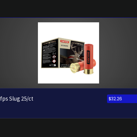
fps Slug 25/ct
$
32.26