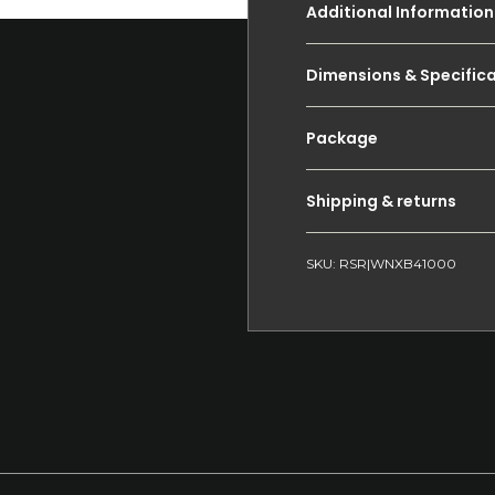
Additional Information
Dimensions & Specific
Package
Shipping & returns
SKU: RSR|WNXB41000