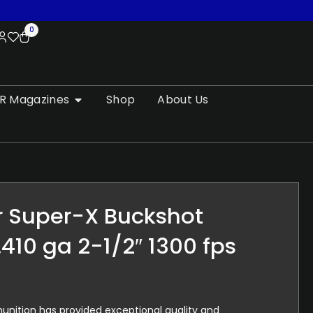
0
R Magazines
Shop
About Us
r Super-X Buckshot
.410 ga 2-1/2″ 1300 fps
nition has provided exceptional quality and