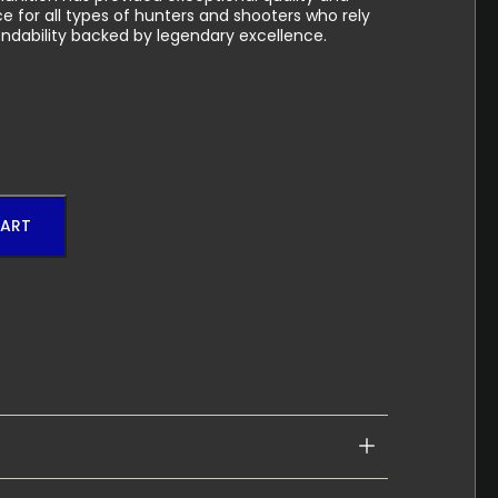
 for all types of hunters and shooters who rely
ndability backed by legendary excellence.
CART