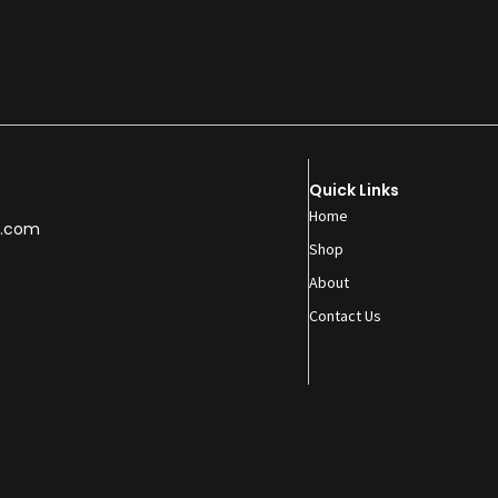
Quick Links
Home
.com
Shop
About
Contact Us