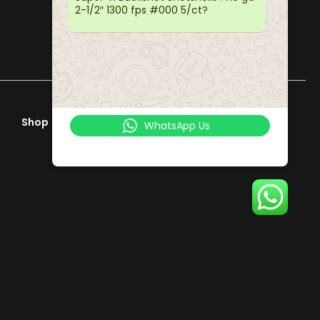
2-1/2″ 1300 fps #000 5/ct?
Shop
Help & Support
WhatsApp Us
Terms & Conditions
Online | Privacy policy
Privacy Policy