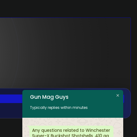
Gun Mag Guys
Typically replies within minutes
Any questions related to Winchester
Super-X Buckshot Shotshells .410 ga