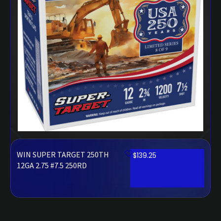
WIN SUPER TARGET 250TH
$
139.25
12GA 2.75 #7.5 250RD