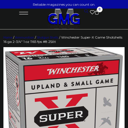
Reliable magazines you can count on.
0
Home
/
Ammunition
/
Shotgun Shells
/ Winchester Super-X Game Shotshells
16 ga 2-3/4″ 1 oz 1165 fps #8 25/ct