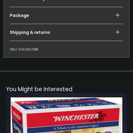
Package
Shipping & returns
SKU: DAV|XU168
You Might be Interested