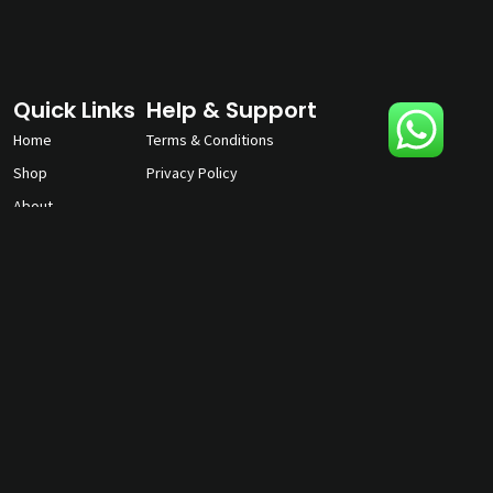
Quick Links
Help & Support
Home
Terms & Conditions
Shop
Privacy Policy
About
Contact Us