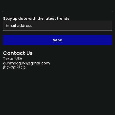
Stay up date with the latest trends
Send
Contact Us
Texas, USA
gunmagguys@gmail.com
817-701-5212