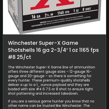
Winchester Super-X Game
Shotshells 16 ga 2-3/4″ 1 oz 1165 fps
#8 25/ct
The Winchester Super-X Game line of ammunition
offers three different gauge sizes – 12-gauge 16-
gauge and 20-gauge – so there is something for
every hunter. These premium-quality shotshells
deliver a up to a 1_ ounce payload and they are
loaded with size #4 6 7.5 or 8 shot to ensure tight
shot patterning and increased takedown.
If you are a serious game hunter you know that no
other name can be trusted like Winchester. The