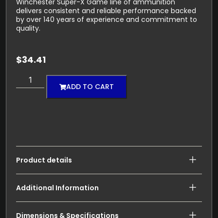
Winchester Super-X Game line of ammunition
delivers consistent and reliable performance backed
by over 140 years of experience and commitment to
quality.
$
34.41
ADD TO CART
Product details
Additional Information
Dimensions & Specifications